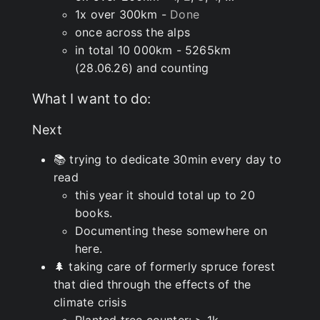
1x over 300km -
Done
once across the alps
in total 10 000km - 5265km
(28.06.26) and counting
What I want to do:
Next
📚 trying to dedicate 30min every day to
read
this year it should total up to 20
books.
Documenting these somewhere on
here.
🌲 taking care of formerly spruce forest
that died through the effects of the
climate crisis