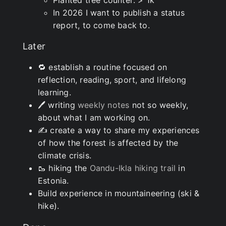
Planted tree counter: > 1k
In 2026 I want to publish a status
report, to come back to.
Later
🔁 establish a routine focused on
reflection, reading, sport, and lifelong
learning.
🖊 writing
weekly notes
not so weekly,
about what I am working on.
✍ create a way to share my experiences
of how the forest is affected by the
climate crisis.
🥾 hiking the
Oandu-Ikla hiking trail
in
Estonia.
Build experience in mountaineering (ski &
hike).