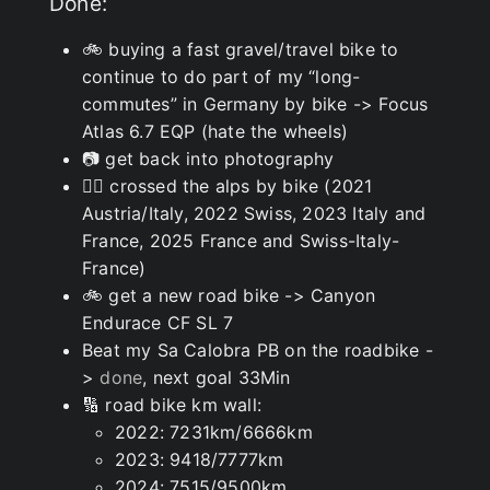
Done:
🚲 buying a fast gravel/travel bike to
continue to do part of my “long-
commutes” in Germany by bike -> Focus
Atlas 6.7 EQP (hate the wheels)
📷 get back into photography
🚵‍♂️ crossed the alps by bike (2021
Austria/Italy, 2022 Swiss, 2023 Italy and
France, 2025 France and Swiss-Italy-
France)
🚲 get a new road bike -> Canyon
Endurace CF SL 7
Beat my Sa Calobra PB on the roadbike -
>
done
, next goal 33Min
🔢 road bike km wall:
2022: 7231km/6666km
2023: 9418/7777km
2024: 7515/9500km