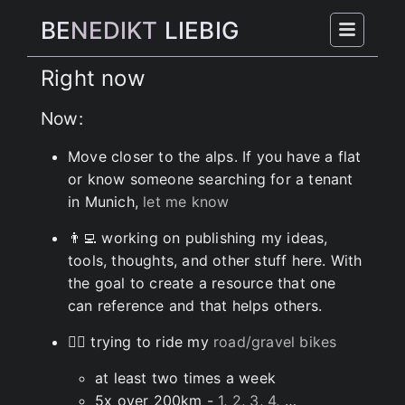
BE
NEDIKT
LIEBIG
Right now
Now:
Move closer to the alps. If you have a flat
or know someone searching for a tenant
in Munich,
let me know
👨‍💻 working on publishing my ideas,
tools, thoughts, and other stuff here. With
the goal to create a resource that one
can reference and that helps others.
🚵‍♂️ trying to ride my
road/gravel bikes
at least two times a week
5x over 200km -
1
,
2
,
3
,
4
, …