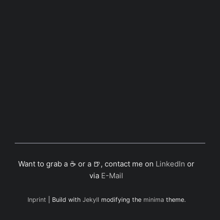
Want to grab a ☕ or a 🍺, contact me on
LinkedIn
or
via
E-Mail
Inprint
| Build with
Jekyll
modifying the
minima
theme.