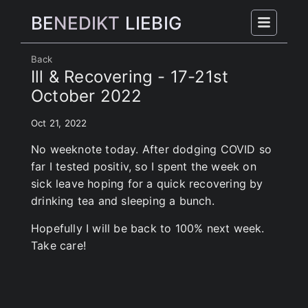
BE
NEDIKT
LIEBIG
Back
Ill & Recovering - 17-21st
October 2022
Oct 21, 2022
No weeknote today. After dodging COVID so
far I tested positiv, so I spent the week on
sick leave hoping for a quick recovering by
drinking tea and sleeping a bunch.
Hopefully I will be back to 100% next week.
Take care!