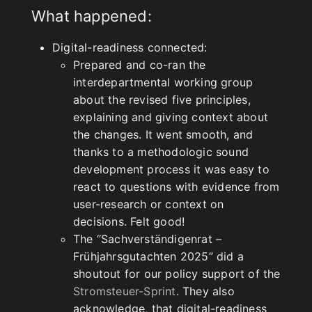
What happened:
Digital-readiness connected:
Prepared and co-ran the
interdepartmental working group
about the revised five principles,
explaining and giving context about
the changes. It went smooth, and
thanks to a methodologic sound
development process it was easy to
react to questions with evidence from
user-research or context on
decisions. Felt good!
The “Sachverständigenrat –
Frühjahrsgutachten 2025” did a
shoutout for our policy support of the
Stromsteuer-Sprint
. They also
acknowledge, that digital-readiness