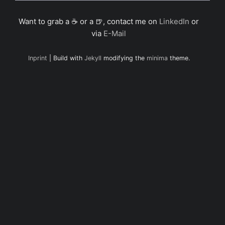
Want to grab a ☕ or a 🍺, contact me on
LinkedIn
or
via
E-Mail
Inprint
| Build with
Jekyll
modifying the
minima
theme.