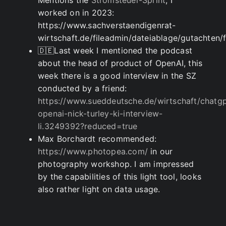
Mentions the
Stromsteuer-Sprint
, I
worked on in 2023:
https://www.sachverstaendigenrat-
wirtschaft.de/fileadmin/dateiablage/gutacht
🇩🇪Last week I mentioned the podcast
about the head of product of OpenAI, this
week there is a good interview in the SZ
conducted by a friend:
https://www.sueddeutsche.de/wirtschaft/chatgp
openai-nick-turley-ki-interview-
li.3249392?reduced=true
Max Borchardt recommended:
https://www.photopea.com/
in our
photography workshop. I am impressed
by the capabilities of this light tool, looks
also rather light on data usage.