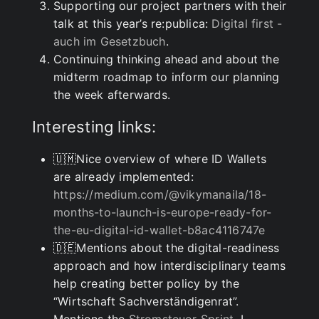
Supporting our project partners with their
talk at this year’s re:publica:
Digital first -
auch im Gesetzbuch
.
Continuing thinking ahead and about the
midterm roadmap to inform our planning
the week afterwards.
Interesting links:
🇺🇲Nice overview of where ID Wallets
are already implemented:
https://medium.com/@vikymanaila/18-
months-to-launch-is-europe-ready-for-
the-eu-digital-id-wallet-b8ac4116747e
🇩🇪Mentions about the digital-readiness
approach and how interdisciplinary teams
help creating better policy by the
“Wirtschaft Sachverständigenrat”.