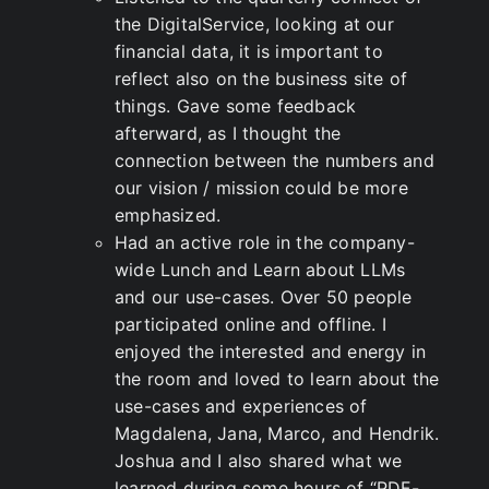
the DigitalService, looking at our
financial data, it is important to
reflect also on the business site of
things. Gave some feedback
afterward, as I thought the
connection between the numbers and
our vision / mission could be more
emphasized.
Had an active role in the company-
wide Lunch and Learn about LLMs
and our use-cases. Over 50 people
participated online and offline. I
enjoyed the interested and energy in
the room and loved to learn about the
use-cases and experiences of
Magdalena, Jana, Marco, and Hendrik.
Joshua and I also shared what we
learned during some hours of “PDF-