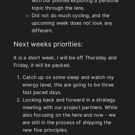
with our phones exploring a personal
topic through the lens.
Did not do much cycling, and the
upcoming week does not look any
different.
Next weeks priorities:
It is a short week, I will be off Thursday and
Friday, it will be packed.
Catch up on some sleep and watch my
energy level, this are going to be three
fast paced days.
Looking back and forward in a strategy
meeting with our project partners. While
also focusing on the here and now - we
are still in the process of shipping the
new five principles.