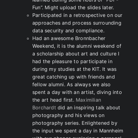
Fun”. Might upload the slides later.
Participated in a retrospective on our
approaches and process surrounding
data security and compliance.
Had an awesome Bronnbacher
Weekend, it is the alumni weekend of
a scholarship about art and culture I
had the pleasure to participate in
during my studies at the KIT. It was
great catching up with friends and
fellow alumni. As always we also
spent a day with an artist, diving into
the art head first.
Maximilian
Borchardt
did an inspiring talk about
photography and his views on
photography series. Enlightened by
the input we spent a day in Mannheim