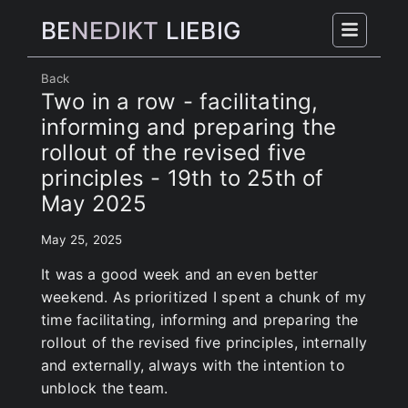
BE
NEDIKT
LIEBIG
Back
Two in a row - facilitating,
informing and preparing the
rollout of the revised five
principles - 19th to 25th of
May 2025
May 25, 2025
It was a good week and an even better
weekend. As prioritized I spent a chunk of my
time facilitating, informing and preparing the
rollout of the revised five principles, internally
and externally, always with the intention to
unblock the team.