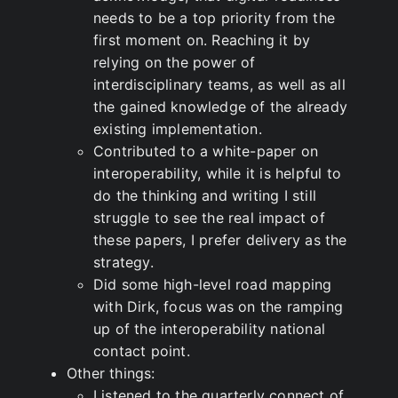
needs to be a top priority from the
first moment on. Reaching it by
relying on the power of
interdisciplinary teams, as well as all
the gained knowledge of the already
existing implementation.
Contributed to a white-paper on
interoperability, while it is helpful to
do the thinking and writing I still
struggle to see the real impact of
these papers, I prefer delivery as the
strategy.
Did some high-level road mapping
with Dirk, focus was on the ramping
up of the interoperability national
contact point.
Other things:
Listened to the quarterly connect of