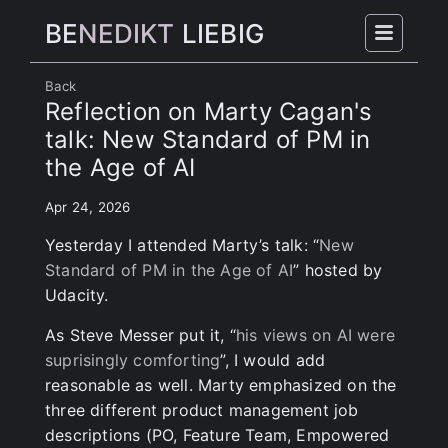
BE
NEDIKT
LIEBIG
Back
Reflection on Marty Cagan's
talk: New Standard of PM in
the Age of AI
Apr 24, 2026
Yesterday I attended Marty’s talk: “
New
Standard of PM in the Age of AI
” hosted by
Udacity.
As Steve Messer put it, “
his views on AI were
suprisingly comforting
”, I would add
reasonable as well. Marty emphasized on the
three different product management job
descriptions (PO, Feature Team, Empowered