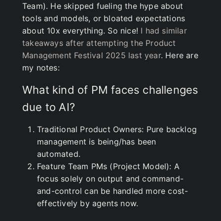
Team). He skipped fueling the hype about
tools and models, or bloated expectations
about 10x everything. So nice!
I had similar
takeaways after attempting the Product
Management Festival 2025 last year
. Here are
my notes:
What kind of PM faces challenges
due to AI?
Traditional Product Owners: Pure backlog
management is being/has been
automated.
Feature Team PMs (Project Model): A
focus solely on output and command-
and-control can be handled more cost-
effectively by agents now.