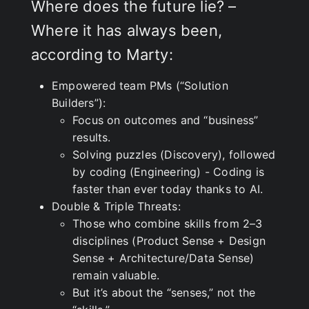
Where does the future lie? –
Where it has always been,
according to Marty:
Empowered team PMs (“Solution
Builders”):
Focus on outcomes and “business”
results.
Solving puzzles (Discovery), followed
by coding (Engineering) - Coding is
faster than ever today thanks to AI.
Double & Triple Threats:
Those who combine skills from 2–3
disciplines (Product Sense + Design
Sense + Architecture/Data Sense)
remain valuable.
But it’s about the “senses,” not the