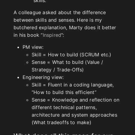
“skills.”
A colleague asked about the difference
between skills and senses. Here is my
butchered explanation, Marty does it better
in his book “
Inspired
”:
PM view:
Skill = How to build (SCRUM etc.)
Sense = What to build (Value /
Strategy / Trade-Offs)
Engineering view:
Skill = Fluent in a coding language,
“How to build this efficient”
Sense = Knowledge and reflection on
different technical patterns,
architecture and system approaches
(What tradeoffs to make)