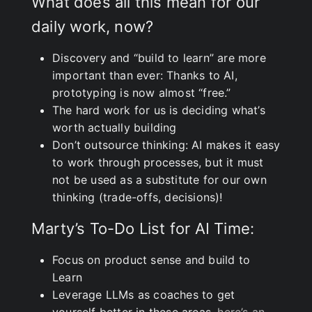
What does all this mean for our
daily work, now?
Discovery and “build to learn” are more
important than ever: Thanks to AI,
prototyping is now almost “free.”
The hard work for us is deciding what’s
worth actually building
Don’t outsource thinking: AI makes it easy
to work through processes, but it must
not be used as a substitute for our own
thinking (trade-offs, decisions)!
Marty’s To-Do List for AI Time:
Focus on product sense and build to
Learn
Leverage LLMs as coaches to get